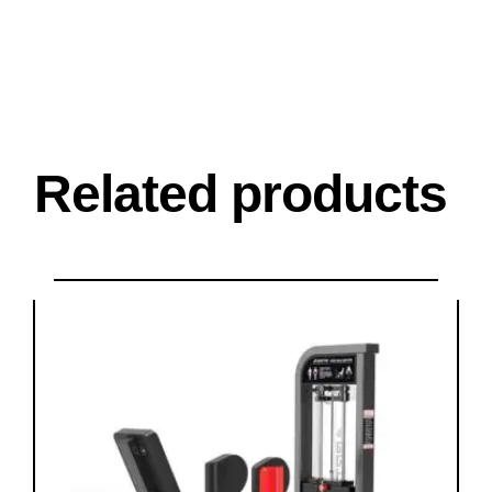
Related products