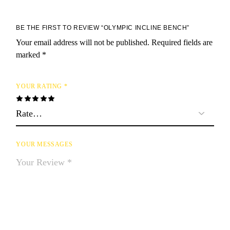
BE THE FIRST TO REVIEW “OLYMPIC INCLINE BENCH”
Your email address will not be published.
Required fields are
marked
*
YOUR RATING
*
YOUR MESSAGES