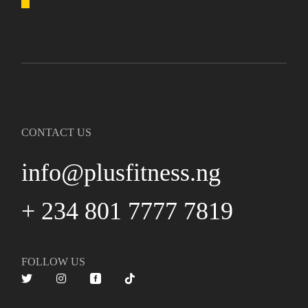
CONTACT US
info@plusfitness.ng
+ 234 801 7777 7819
FOLLOW US