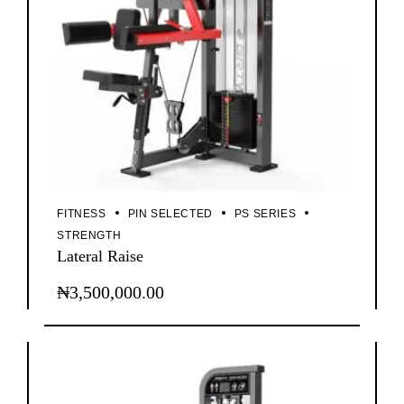
FITNESS
PIN SELECTED
PS SERIES
STRENGTH
Lateral Raise
₦
3,500,000.00