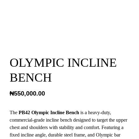
OLYMPIC INCLINE
BENCH
₦
550,000.00
The
PB42 Olympic Incline Bench
is a heavy-duty,
commercial-grade incline bench designed to target the upper
chest and shoulders with stability and comfort. Featuring a
fixed incline angle, durable steel frame, and Olympic bar