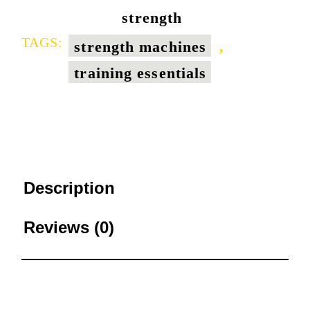
strength
TAGS:
strength machines
,
training essentials
Description
Reviews (0)