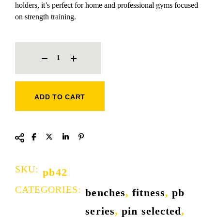
holders, it’s perfect for home and professional gyms focused
on strength training.
OLYMPIC INCLINE BENCH QUANTITY
ADD TO CART
SKU:
pb42
CATEGORIES:
benches
,
fitness
,
pb
series
,
pin selected
,