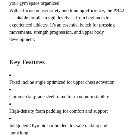
your gym space organized.
With a focus on user safety and training efficiency, the PB42
is suitable for all strength levels — from beginners to
experienced athletes. It’s an essential bench for pressing
movements, strength progression, and upper body
development.
Key Features
Fixed incline angle optimized for upper chest activation
Commercial-grade steel frame for maximum stability
High-density foam padding for comfort and support
Integrated Olympic bar holders for safe racking and
unracking