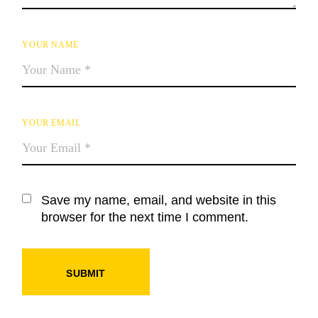
YOUR NAME
YOUR EMAIL
Save my name, email, and website in this
browser for the next time I comment.
SUBMIT