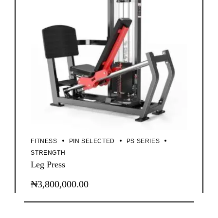
FITNESS
PIN SELECTED
PS SERIES
STRENGTH
Leg Press
₦
3,800,000.00