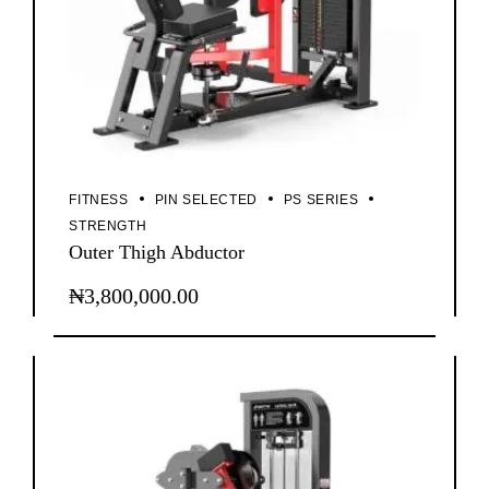
FITNESS
PIN SELECTED
PS SERIES
STRENGTH
Outer Thigh Abductor
₦
3,800,000.00