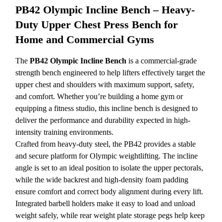
PB42 Olympic Incline Bench – Heavy-
Duty Upper Chest Press Bench for
Home and Commercial Gyms
The
PB42 Olympic Incline Bench
is a commercial-grade
strength bench engineered to help lifters effectively target the
upper chest and shoulders with maximum support, safety,
and comfort. Whether you’re building a home gym or
equipping a fitness studio, this incline bench is designed to
deliver the performance and durability expected in high-
intensity training environments.
Crafted from heavy-duty steel, the PB42 provides a stable
and secure platform for Olympic weightlifting. The incline
angle is set to an ideal position to isolate the upper pectorals,
while the wide backrest and high-density foam padding
ensure comfort and correct body alignment during every lift.
Integrated barbell holders make it easy to load and unload
weight safely, while rear weight plate storage pegs help keep