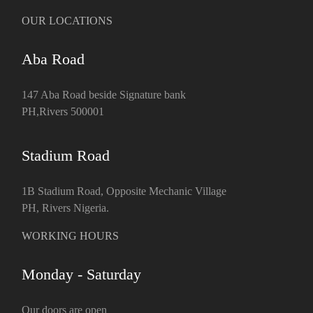
OUR LOCATIONS
Aba Road
147 Aba Road beside Signature bank
PH,Rivers 500001
Stadium Road
1B Stadium Road, Opposite Mechanic Village
PH, Rivers Nigeria.
WORKING HOURS
Monday - Saturday
Our doors are open