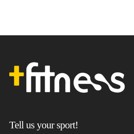
Tell us your sport!