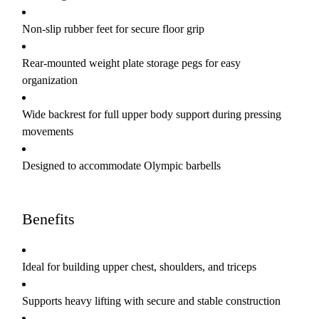
Non-slip rubber feet for secure floor grip
Rear-mounted weight plate storage pegs for easy
organization
Wide backrest for full upper body support during pressing
movements
Designed to accommodate Olympic barbells
Benefits
Ideal for building upper chest, shoulders, and triceps
Supports heavy lifting with secure and stable construction