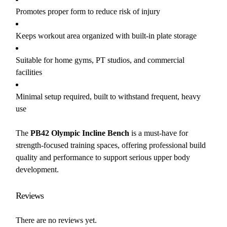
Promotes proper form to reduce risk of injury
Keeps workout area organized with built-in plate storage
Suitable for home gyms, PT studios, and commercial
facilities
Minimal setup required, built to withstand frequent, heavy
use
The
PB42 Olympic Incline Bench
is a must-have for
strength-focused training spaces, offering professional build
quality and performance to support serious upper body
development.
Reviews
There are no reviews yet.