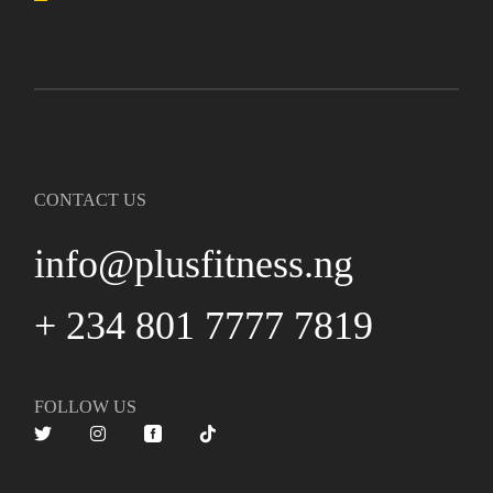
CONTACT US
info@plusfitness.ng
+ 234 801 7777 7819
FOLLOW US