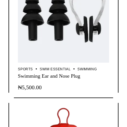
SPORTS
SWIM ESSENTIAL
SWIMMING
Swimming Ear and Nose Plug
₦
5,500.00