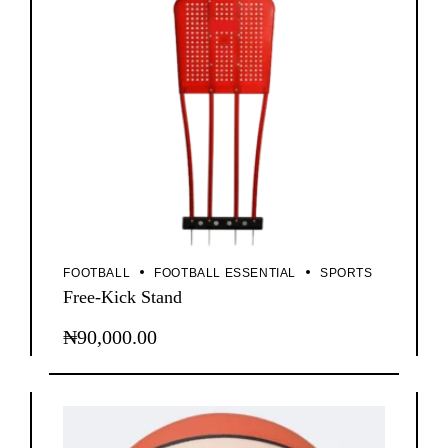
FOOTBALL
FOOTBALL ESSENTIAL
SPORTS
Free-Kick Stand
₦
90,000.00