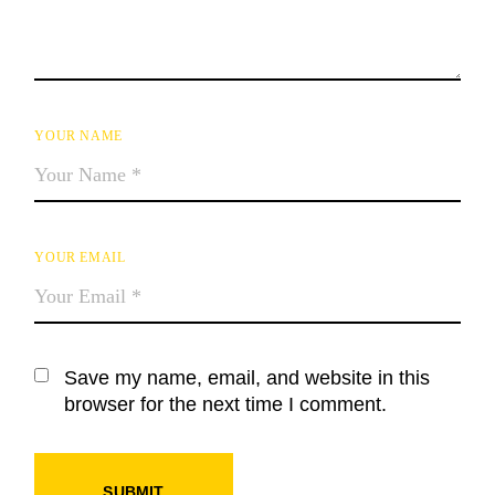
YOUR NAME
YOUR EMAIL
Save my name, email, and website in this
browser for the next time I comment.
SUBMIT