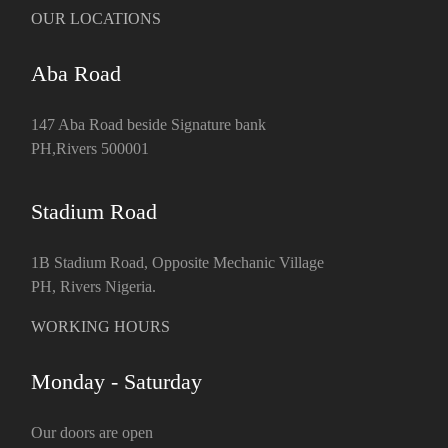
OUR LOCATIONS
Aba Road
147 Aba Road beside Signature bank
PH,Rivers 500001
Stadium Road
1B Stadium Road, Opposite Mechanic Village
PH, Rivers Nigeria.
WORKING HOURS
Monday - Saturday
Our doors are open