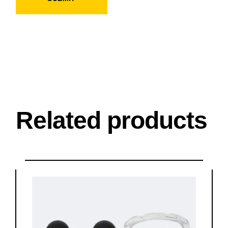
Related products