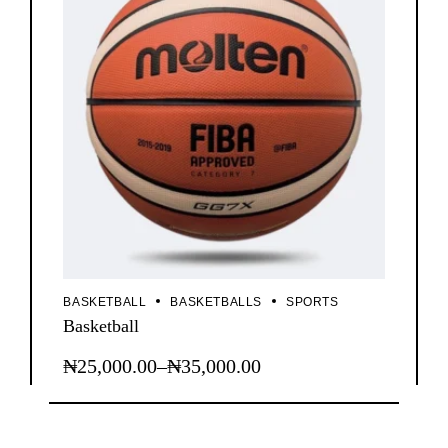
BASKETBALL
BASKETBALLS
SPORTS
Basketball
₦
25,000.00
–
₦
35,000.00
This
Price
product
range:
has
₦25,000.00
multiple
through
variants.