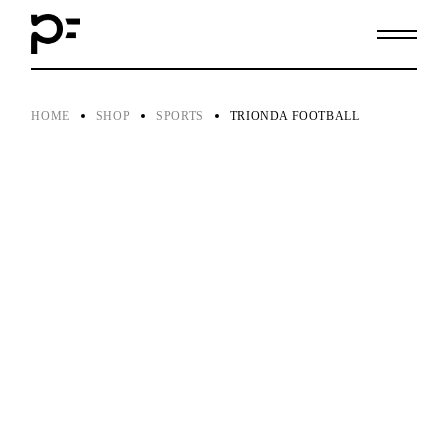
Skip
to
the
content
HOME
SHOP
SPORTS
TRIONDA FOOTBALL