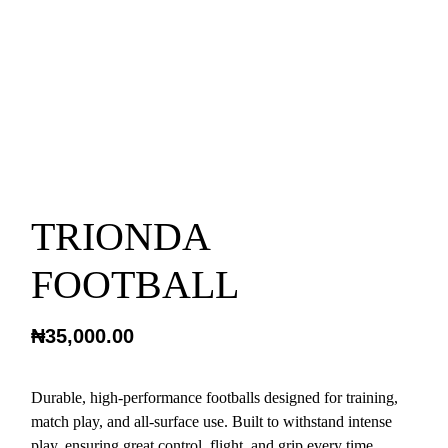
TRIONDA
FOOTBALL
₦
35,000.00
Durable, high-performance footballs designed for training,
match play, and all-surface use. Built to withstand intense
play, ensuring great control, flight, and grip every time.