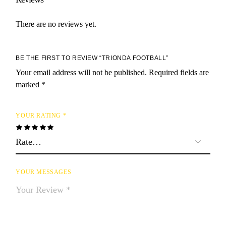
There are no reviews yet.
BE THE FIRST TO REVIEW “TRIONDA FOOTBALL”
Your email address will not be published.
Required fields are
marked
*
YOUR RATING
*
YOUR MESSAGES