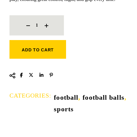
TRIONDA FOOTBALL QUANTITY
ADD TO CART
CATEGORIES:
football
,
football balls
,
sports