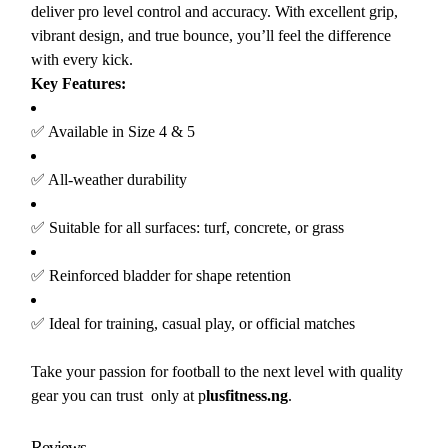
deliver pro level control and accuracy. With excellent grip,
vibrant design, and true bounce, you’ll feel the difference
with every kick.
Key Features:
✅ Available in Size 4 & 5
✅ All-weather durability
✅ Suitable for all surfaces: turf, concrete, or grass
✅ Reinforced bladder for shape retention
✅ Ideal for training, casual play, or official matches
Take your passion for football to the next level with quality
gear you can trust only at p
lusfitness.ng
.
Reviews