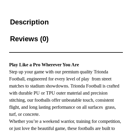
Description
Reviews (0)
Play Like a Pro Wherever You Are
Step up your game with our premium quality Trionda
Football, engineered for every level of play from street
matches to stadium showdowns. Trionda Football is crafted
with durable PU or TPU outer material and precision
stitching, our footballs offer unbeatable touch, consistent
flight, and long lasting performance on all surfaces grass,
turf, or concrete.
Whether you’re a weekend warrior, training for competition,
or just love the beautiful game, these footballs are built to