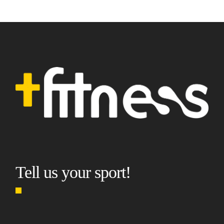
Tell us your sport!