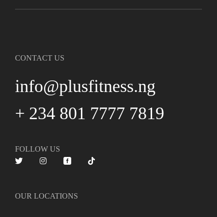
CONTACT US
info@plusfitness.ng
+ 234 801 7777 7819
FOLLOW US
OUR LOCATIONS