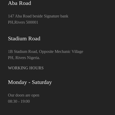
Aba Road
147 Aba Road beside Signature bank
PH,Rivers 500001
Stadium Road
1B Stadium Road, Opposite Mechanic Village
PH, Rivers Nigeria.
WORKING HOURS
Monday - Saturday
Our doors are open
08:30 - 19:00